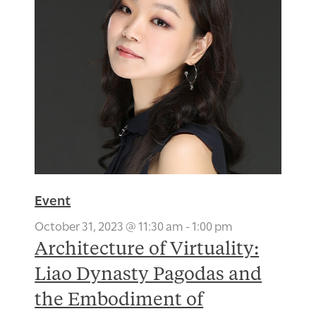
Event
October 31, 2023 @ 11:30 am
-
1:00 pm
Architecture of Virtuality:
Liao Dynasty Pagodas and
the Embodiment of