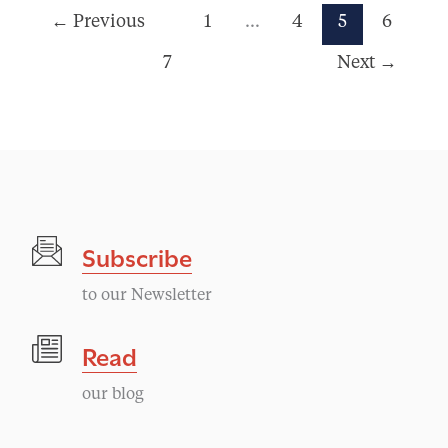
←
Previous
1
…
4
5
6
7
Next
→
Subscribe
to our Newsletter
Read
our blog