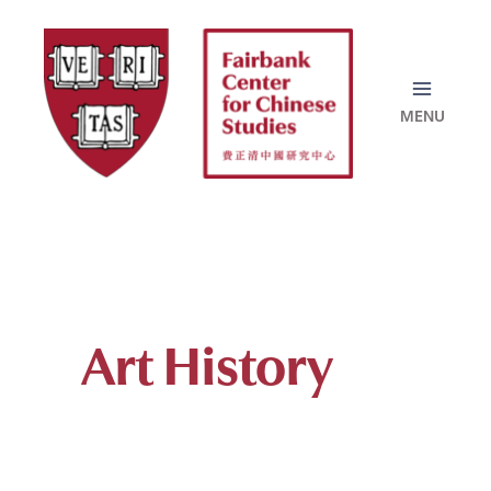
Skip
to
content
Art History