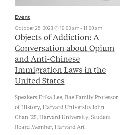
Event
October 28, 2023 @ 10:00 am
-
11:00 am
Objects of Addiction: A
Conversation about Opium
and Anti-Chinese
Immigration Laws in the
United States
Speakers:Erika Lee, Bae Family Professor
of History, Harvard UniversityJolin
Chan ’25, Harvard University; Student
Board Member, Harvard Art