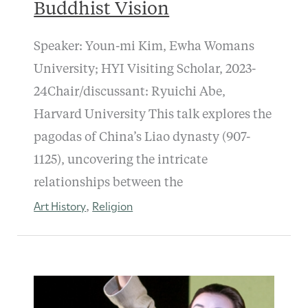
Buddhist Vision
Speaker: Youn-mi Kim, Ewha Womans
University; HYI Visiting Scholar, 2023-
24Chair/discussant: Ryuichi Abe,
Harvard University This talk explores the
pagodas of China’s Liao dynasty (907-
1125), uncovering the intricate
relationships between the
Art History
Religion
,