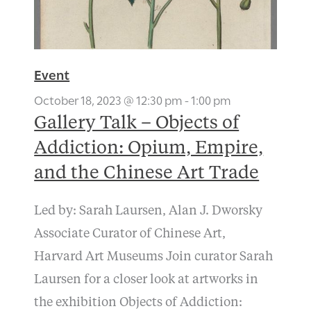
Event
October 18, 2023 @ 12:30 pm
-
1:00 pm
Gallery Talk – Objects of
Addiction: Opium, Empire,
and the Chinese Art Trade
Led by: Sarah Laursen, Alan J. Dworsky
Associate Curator of Chinese Art,
Harvard Art Museums Join curator Sarah
Laursen for a closer look at artworks in
the exhibition Objects of Addiction: