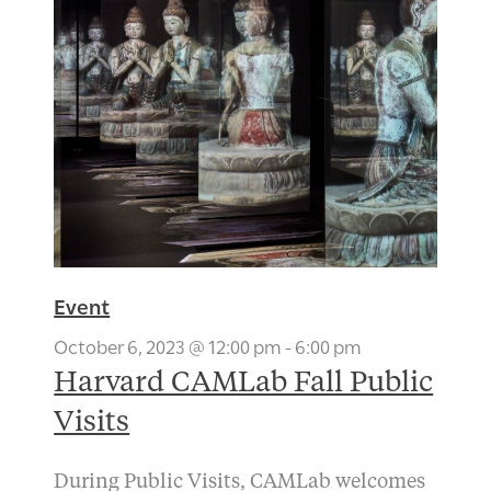
Event
October 6, 2023 @ 12:00 pm
-
6:00 pm
Harvard CAMLab Fall Public
Visits
During Public Visits, CAMLab welcomes