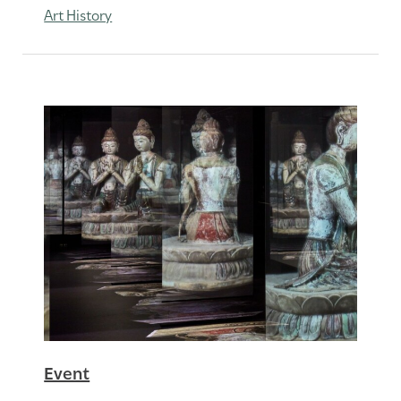
Art History
Event