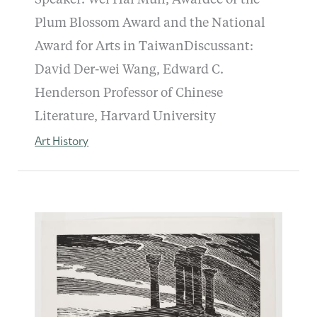
Plum Blossom Award and the National
Award for Arts in TaiwanDiscussant:
David Der-wei Wang, Edward C.
Henderson Professor of Chinese
Literature, Harvard University
Art History