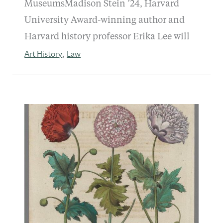
MuseumsMadison Stein ’24, Harvard
University Award-winning author and
Harvard history professor Erika Lee will
Art History
Law
,