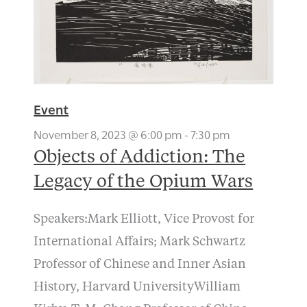
Event
November 8, 2023 @ 6:00 pm
-
7:30 pm
Objects of Addiction: The
Legacy of the Opium Wars
Speakers:Mark Elliott, Vice Provost for
International Affairs; Mark Schwartz
Professor of Chinese and Inner Asian
History, Harvard UniversityWilliam