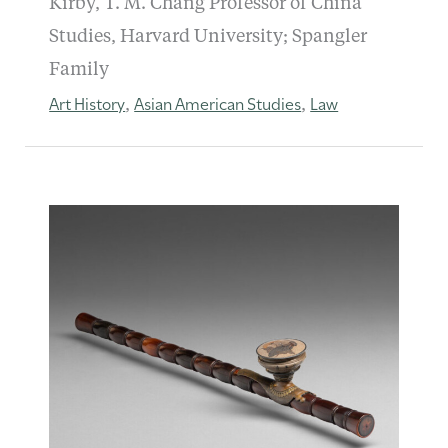
Kirby, T. M. Chang Professor of China
Studies, Harvard University; Spangler
Family
Art History
Asian American Studies
Law
,
,