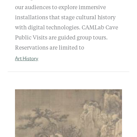
our audiences to explore immersive
installations that stage cultural history
with digital technologies. CAMLab Cave
Public Visits are guided group tours.
Reservations are limited to
Art History