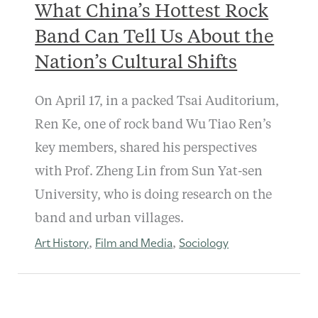
What China’s Hottest Rock
Band Can Tell Us About the
Nation’s Cultural Shifts
On April 17, in a packed Tsai Auditorium,
Ren Ke, one of rock band Wu Tiao Ren’s
key members, shared his perspectives
with Prof. Zheng Lin from Sun Yat-sen
University, who is doing research on the
band and urban villages.
Art History
Film and Media
Sociology
,
,