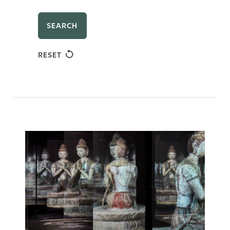
SEARCH
RESET