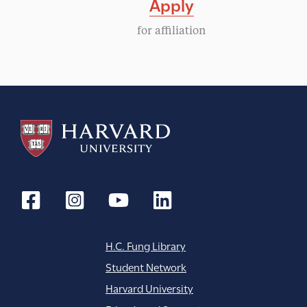
Apply
for affiliation
H.C. Fung Library
Student Network
Harvard University