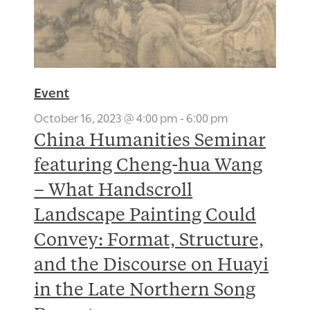
Event
October 16, 2023 @ 4:00 pm
-
6:00 pm
China Humanities Seminar
featuring Cheng-hua Wang
– What Handscroll
Landscape Painting Could
Convey: Format, Structure,
and the Discourse on Huayi
in the Late Northern Song