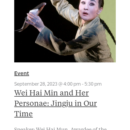
Event
September 28, 2023 @ 4:00 pm
-
5:30 pm
Wei Hai Min and Her
Personae: Jingju in Our
Time
Speaker: Wei Hai Mun, Awardee of the