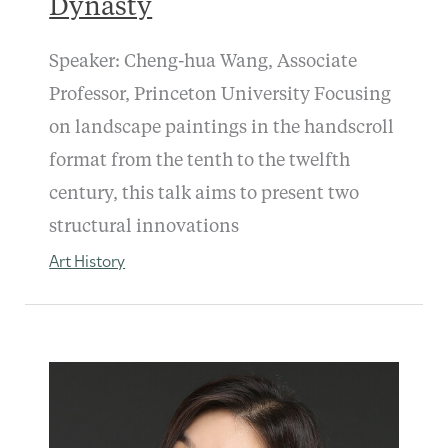
Dynasty
Speaker: Cheng-hua Wang, Associate
Professor, Princeton University Focusing
on landscape paintings in the handscroll
format from the tenth to the twelfth
century, this talk aims to present two
structural innovations
Art History