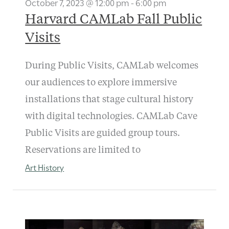
October 7, 2023 @ 12:00 pm
-
6:00 pm
Harvard CAMLab Fall Public
Visits
During Public Visits, CAMLab welcomes
our audiences to explore immersive
installations that stage cultural history
with digital technologies. CAMLab Cave
Public Visits are guided group tours.
Reservations are limited to
Art History