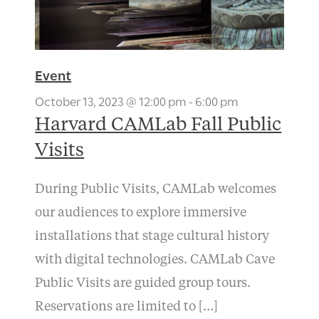
Event
October 13, 2023 @ 12:00 pm
-
6:00 pm
Harvard CAMLab Fall Public
Visits
During Public Visits, CAMLab welcomes
our audiences to explore immersive
installations that stage cultural history
with digital technologies. CAMLab Cave
Public Visits are guided group tours.
Reservations are limited to […]