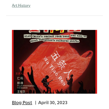
Art History
Blog Post
April 30, 2023