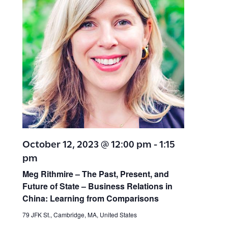
October 12, 2023 @ 12:00 pm
-
1:15
pm
Meg Rithmire – The Past, Present, and
Future of State – Business Relations in
China: Learning from Comparisons
79 JFK St., Cambridge, MA, United States