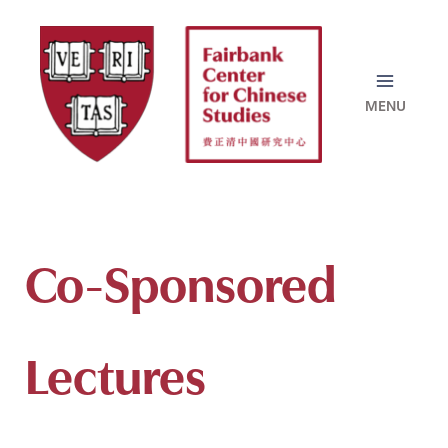
Skip
to
content
Co-Sponsored
Lectures