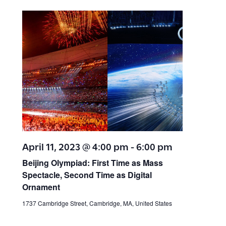
a
t
i
r
e
e
c
.
h
w
a
s
n
N
d
V
a
April 11, 2023 @ 4:00 pm
-
6:00 pm
i
v
Beijing Olympiad: First Time as Mass
e
Spectacle, Second Time as Digital
w
i
Ornament
s
1737 Cambridge Street, Cambridge, MA, United States
g
N