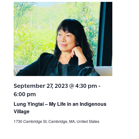
September 27, 2023 @ 4:30 pm
-
6:00 pm
Lung Yingtai – My Life in an Indigenous
Village
1730 Cambridge St, Cambridge, MA, United States