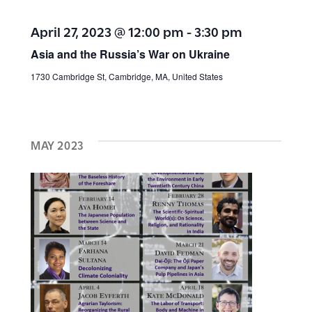
a
a
April 27, 2023 @ 12:00 pm
-
3:30 pm
v
t
Asia and the Russia’s War on Ukraine
i
1730 Cambridge St, Cambridge, MA, United States
i
g
a
o
t
MAY 2023
n
i
o
n