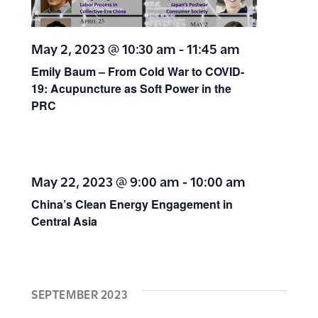
May 2, 2023 @ 10:30 am
-
11:45 am
Emily Baum – From Cold War to COVID-
19: Acupuncture as Soft Power in the
PRC
May 22, 2023 @ 9:00 am
-
10:00 am
China’s Clean Energy Engagement in
Central Asia
SEPTEMBER 2023