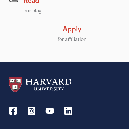
our blog
Apply
for affiliation