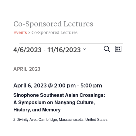
Co-Sponsored Lectures
Events
Co-Sponsored Lectures
4/6/2023
11/16/2023
 - 
Events
E
S
E
L
E
I
S
v
A
S
v
R
APRIL 2023
e
T
e
C
H
l
e
n
April 6, 2023 @ 2:00 pm
-
5:00 pm
e
t
Sinophone Southeast Asian Crossings:
n
c
A Symposium on Nanyang Culture,
s
t
History, and Memory
t
S
d
2 Divinity Ave., Cambridge, Massachusetts, United States
V
e
a