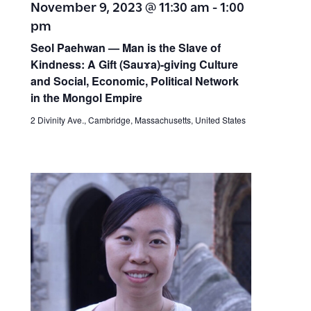
November 9, 2023 @ 11:30 am
-
1:00
pm
Seol Paehwan — Man is the Slave of
Kindness: A Gift (Sauɤa)-giving Culture
and Social, Economic, Political Network
in the Mongol Empire
2 Divinity Ave., Cambridge, Massachusetts, United States