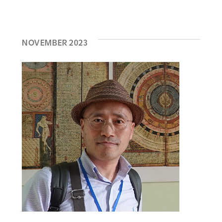
NOVEMBER 2023