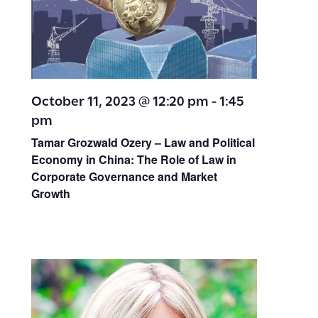
October 11, 2023 @ 12:20 pm
-
1:45
pm
Tamar Grozwald Ozery – Law and Political
Economy in China: The Role of Law in
Corporate Governance and Market
Growth