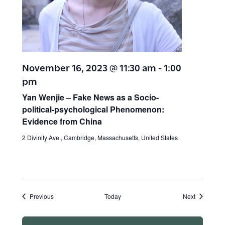
November 16, 2023 @ 11:30 am
-
1:00
pm
Yan Wenjie – Fake News as a Socio-
political-psychological Phenomenon:
Evidence from China
2 Divinity Ave., Cambridge, Massachusetts, United States
Events
Events
Previous
Today
Next