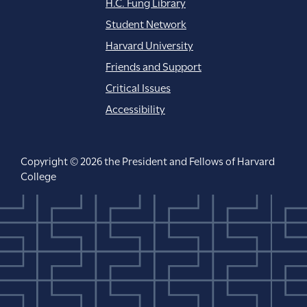
H.C. Fung Library
Student Network
Harvard University
Friends and Support
Critical Issues
Accessibility
Copyright © 2026 the President and Fellows of Harvard
College