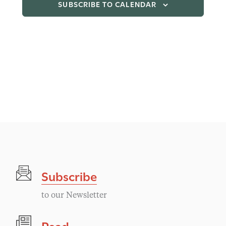
SUBSCRIBE TO CALENDAR
Subscribe
to our Newsletter
Read