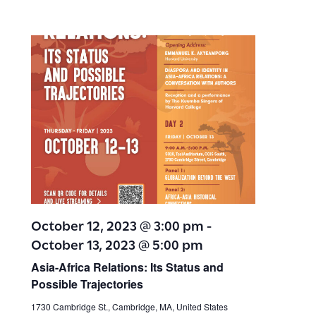
October 12, 2023 @ 3:00 pm
-
October 13, 2023 @ 5:00 pm
Asia-Africa Relations: Its Status and
Possible Trajectories
1730 Cambridge St., Cambridge, MA, United States