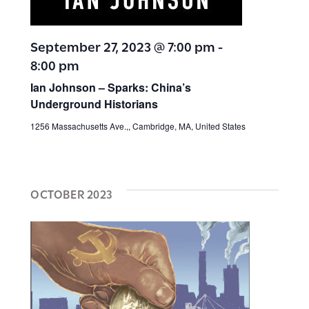
September 27, 2023 @ 7:00 pm
-
8:00 pm
Ian Johnson – Sparks: China’s
Underground Historians
1256 Massachusetts Ave.,, Cambridge, MA, United States
OCTOBER 2023