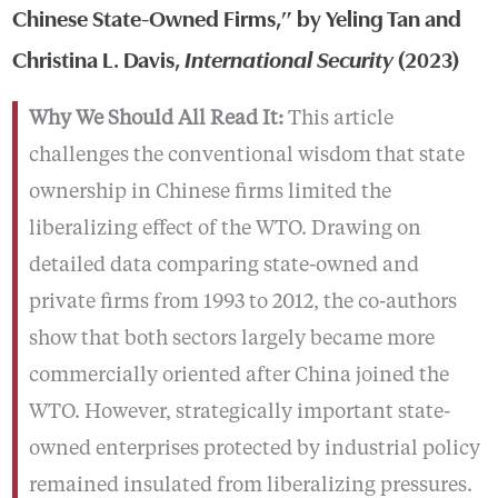
Chinese State-Owned Firms,” by Yeling Tan and
Christina L. Davis,
International Security
(2023)
Why We Should All Read It:
This article
challenges the conventional wisdom that state
ownership in Chinese firms limited the
liberalizing effect of the WTO. Drawing on
detailed data comparing state-owned and
private firms from 1993 to 2012, the co-authors
show that both sectors largely became more
commercially oriented after China joined the
WTO. However, strategically important state-
owned enterprises protected by industrial policy
remained insulated from liberalizing pressures.