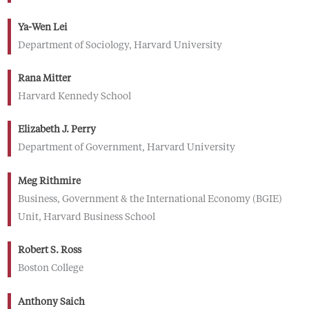
Ya-Wen Lei
Department of Sociology, Harvard University
Rana Mitter
Harvard Kennedy School
Elizabeth J. Perry
Department of Government, Harvard University
Meg Rithmire
Business, Government & the International Economy (BGIE)
Unit, Harvard Business School
Robert S. Ross
Boston College
Anthony Saich