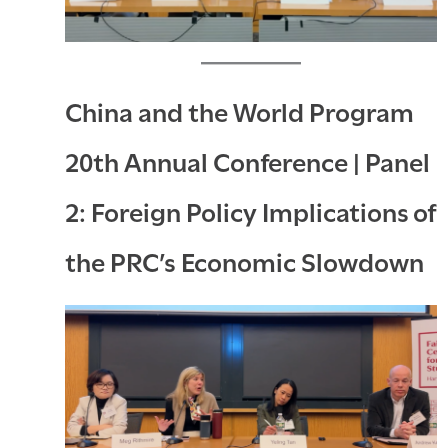
China and the World Program
20th Annual Conference | Panel
2: Foreign Policy Implications of
the PRC’s Economic Slowdown