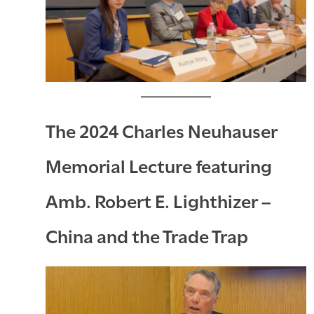
The 2024 Charles Neuhauser
Memorial Lecture featuring
Amb. Robert E. Lighthizer –
China and the Trade Trap