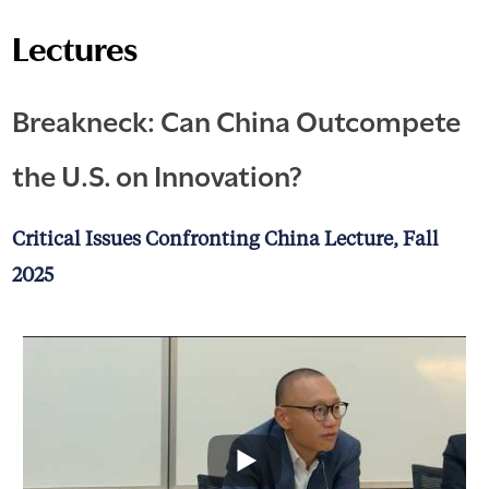
Lectures
Breakneck: Can China Outcompete
the U.S. on Innovation?
Critical Issues Confronting China Lecture, Fall
2025