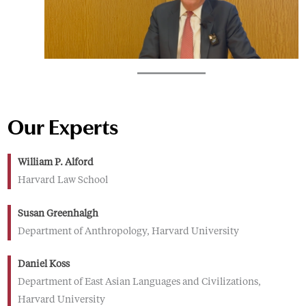
Our Experts
William P. Alford
Harvard Law School
Susan Greenhalgh
Department of Anthropology, Harvard University
Daniel Koss
Department of East Asian Languages and Civilizations,
Harvard University