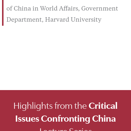
of China in World Affairs, Government
Department, Harvard University
Highlights from the
Critical
Issues Confronting China
Lecture Series