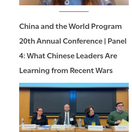
China and the World Program
20th Annual Conference | Panel
4: What Chinese Leaders Are
Learning from Recent Wars