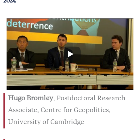
2024
Hugo Bromley
, Postdoctoral Research
Associate, Centre for Geopolitics,
University of Cambridge