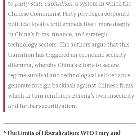
to
party-state capitalism
, a system in which the
Chinese Communist Party privileges corporate
political loyalty and embeds itself more deeply
in China’s firms, finance, and strategic
technology sectors. The authors argue that this
transition has triggered an economic security
dilemma, whereby China’s efforts to secure
regime survival and technological self-reliance
generate foreign backlash against Chinese firms,
which in turn reinforces Beijing’s own insecurity
and further securitization.
“The Limits of Liberalization: WTO Entry and