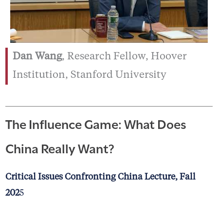
Dan Wang
, Research Fellow, Hoover
Institution, Stanford University
The Influence Game: What Does
China Really Want?
Critical Issues Confronting China Lecture, Fall
202
5