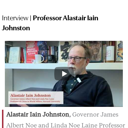
Interview |
Professor Alastair Iain
Johnston
Alastair Iain Johnston
,
Governor James
Albert Noe and Linda Noe Laine Professor