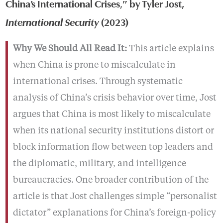
China’s International Crises
,
” by Tyler Jost,
International Security
(2023)
Why We Should All Read It:
This article explains
when China is prone to miscalculate in
international crises. Through systematic
analysis of China’s crisis behavior over time, Jost
argues that China is most likely to miscalculate
when its national security institutions distort or
block information flow between top leaders and
the diplomatic, military, and intelligence
bureaucracies. One broader contribution of the
article is that Jost challenges simple “personalist
dictator” explanations for China’s foreign-policy