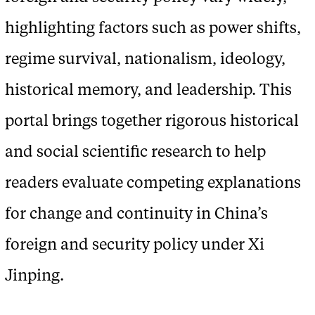
highlighting factors such as power shifts,
regime survival, nationalism, ideology,
historical memory, and leadership. This
portal brings together rigorous historical
and social scientific research to help
readers evaluate competing explanations
for change and continuity in China’s
foreign and security policy under Xi
Jinping.