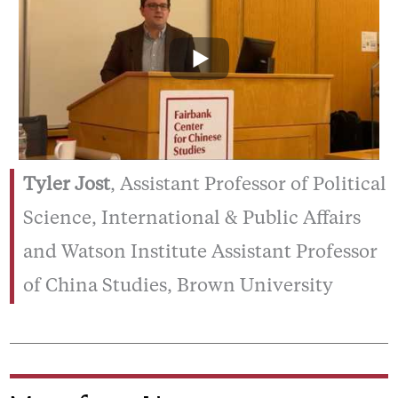
Tyler Jost
, Assistant Professor of Political
Science, International & Public Affairs
and Watson Institute Assistant Professor
of China Studies, Brown University