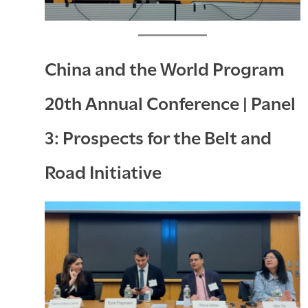
China and the World Program
20th Annual Conference | Panel
3: Prospects for the Belt and
Road Initiative