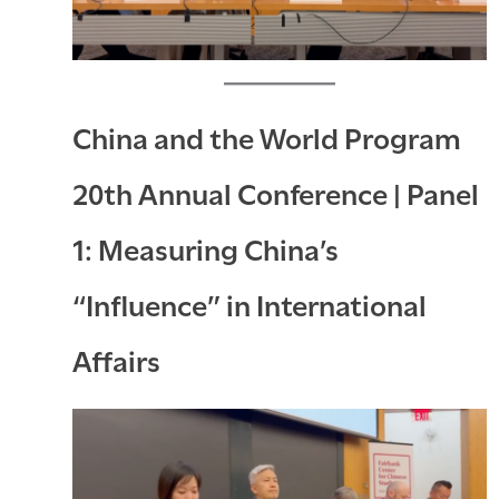
China and the World Program
20th Annual Conference | Panel
1: Measuring China’s
“Influence” in International
Affairs