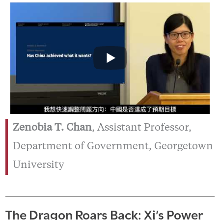
Zenobia T. Chan
, Assistant Professor,
Department of Government, Georgetown
University
The Dragon Roars Back: Xi’s Power