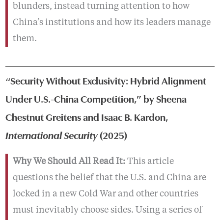
blunders, instead turning attention to how
China’s institutions and how its leaders manage
them.
“Security Without Exclusivity: Hybrid Alignment
Under U.S.-China Competition,” by Sheena
Chestnut Greitens and Isaac B. Kardon,
International Security
(2025)
Why We Should All Read It:
This article
questions the belief that the U.S. and China are
locked in a new Cold War and other countries
must inevitably choose sides. Using a series of