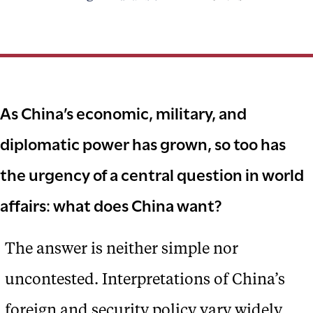
As China’s economic, military, and
diplomatic power has grown, so too has
the urgency of a central question in world
affairs: what does China want?
The answer is neither simple nor
uncontested. Interpretations of China’s
foreign and security policy vary widely,