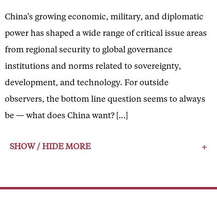
China’s growing economic, military, and diplomatic
power has shaped a wide range of critical issue areas
from regional security to global governance
institutions and norms related to sovereignty,
development, and technology. For outside
observers, the bottom line question seems to always
be — what does China want? […]
SHOW / HIDE MORE