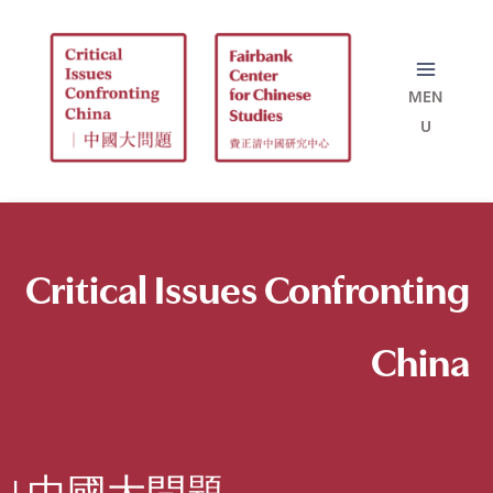
Skip
to
content
Critical Issues
Confronting
China
| 中國大問題