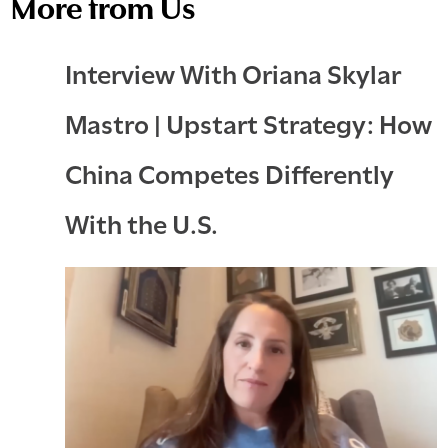
More from Us
Interview With Oriana Skylar
Mastro | Upstart Strategy: How
China Competes Differently
With the U.S.