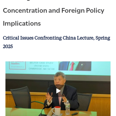
Concentration and Foreign Policy
Implications
Critical Issues Confronting China Lecture, Spring
2025