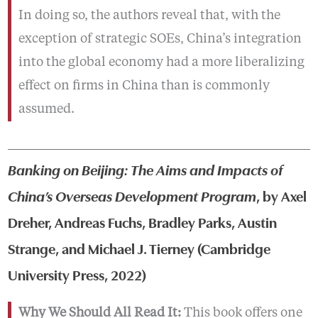
In doing so, the authors reveal that, with the
exception of strategic SOEs, China’s integration
into the global economy had a more liberalizing
effect on firms in China than is commonly
assumed.
Banking on Beijing: The Aims and Impacts of
China’s Overseas Development Program
, by Axel
Dreher, Andreas Fuchs, Bradley Parks, Austin
Strange, and Michael J. Tierney (Cambridge
University Press, 2022)
Why We Should All Read It:
This book offers one