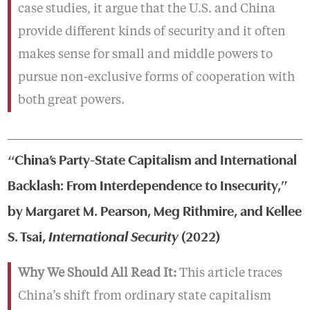
case studies, it argue that the U.S. and China
provide different kinds of security and it often
makes sense for small and middle powers to
pursue non-exclusive forms of cooperation with
both great powers.
“China’s Party-State Capitalism and International
Backlash: From Interdependence to Insecurity,”
by Margaret M. Pearson, Meg Rithmire, and Kellee
S. Tsai,
International Security
(2022)
Why We Should All Read It:
This article traces
China’s shift from ordinary state capitalism