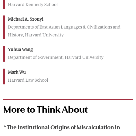
Harvard Kennedy School
Michael A. Szonyi
Departments of East Asian Languages & Civilizations and
History, Harvard University
Yuhua Wang
Department of Government, Harvard University
Mark Wu
Harvard Law School
More to Think About
“The Institutional Origins of Miscalculation in