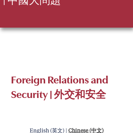
Foreign Relations and
Security
| 外交和安全
English (英文) |
Chinese (中文)