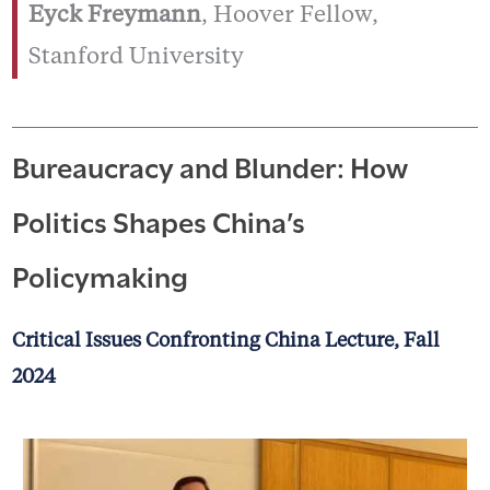
Eyck Freymann
, Hoover Fellow,
Stanford University
Bureaucracy and Blunder: How
Politics Shapes China’s
Policymaking
Critical Issues Confronting China Lecture, Fall
2024