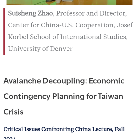
Suisheng Zhao
, Professor and Director,
Center for China-U.S. Cooperation, Josef
Korbel School of International Studies,
University of Denver
Avalanche Decoupling: Economic
Contingency Planning for Taiwan
Crisis
Critical Issues Confronting China Lecture, Fall