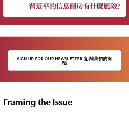
SIGN UP FOR OUR NEWSLETTER (訂閱我們的簡
報)
Framing the Issue