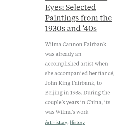
Eyes: Selected
Paintings from the
1930s and ‘40s
Wilma Cannon Fairbank
was already an
accomplished artist when
she accompanied her fiancé,
John King Fairbank, to
Beijing in 1935. During the
couple’s years in China, its
was Wilma’s work
Art History
History
,