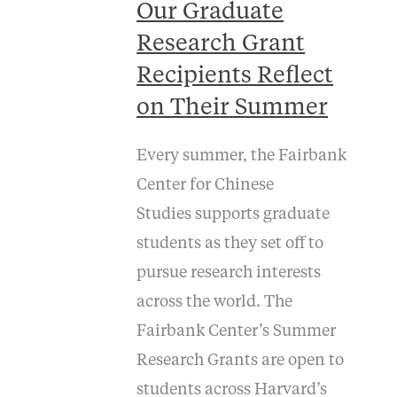
Our Graduate
Research Grant
Recipients Reflect
on Their Summer
Every summer, the Fairbank
Center for Chinese
Studies supports graduate
students as they set off to
pursue research interests
across the world. The
Fairbank Center’s Summer
Research Grants are open to
students across Harvard’s