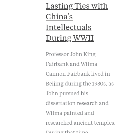
Lasting Ties with
China’s
Intellectuals
During WWII
Professor John King
Fairbank and Wilma
Cannon Fairbank lived in
Beijing during the 1930s, as
John pursued his
dissertation research and
Wilma painted and
researched ancient temples.