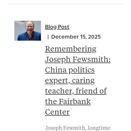
Blog Post
December 15, 2025
Remembering
Joseph Fewsmith:
China politics
expert, caring
teacher, friend of
the Fairbank
Center
Joseph Fewmith, longtime