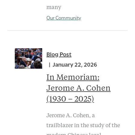
many
Our Community
Blog Post
January 22, 2026
In Memoriam:
Jerome A. Cohen
(1930 – 2025)
Jerome A. Cohen, a
trailblazer in the study of the