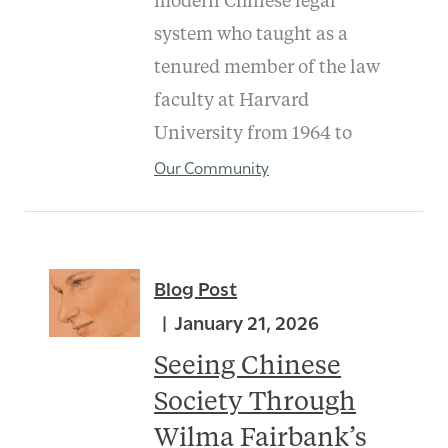
modern Chinese legal
system who taught as a
tenured member of the law
faculty at Harvard
University from 1964 to
Our Community
Blog Post
January 21, 2026
Seeing Chinese
Society Through
Wilma Fairbank’s