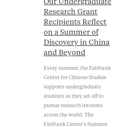
Our Undergraduate
Research Grant
Recipients Reflect
on a Summer of
Discovery in China
and Beyond
Every summer, the Fairbank
Center for Chinese Studies
supports undergraduate
students as they set off to
pursue research interests
across the world. The
Fairbank Center’s Summer