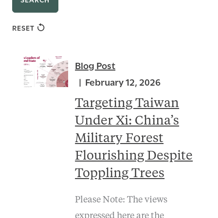
RESET
Blog Post
February 12, 2026
Targeting Taiwan
Under Xi: China’s
Military Forest
Flourishing Despite
Toppling Trees
Please Note: The views
expressed here are the