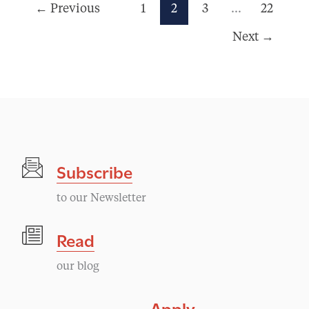
←
Previous
1
2
3
…
22
Next
→
Subscribe
to our Newsletter
Read
our blog
Apply