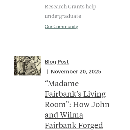
Research Grants help
undergraduate
Our Community
Blog Post
November 20, 2025
“Madame
Fairbank’s Living
Room”: How John
and Wilma
Fairbank Forged