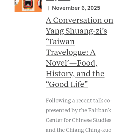
November 6, 2025
A Conversation on
Yang Shuang-zi’s
‘Taiwan
Travelogue: A
Novel’—Food,
History, and the
“Good Life”
Following a recent talk co-
presented by the Fairbank
Center for Chinese Studies
and the Chiang Ching-kuo