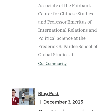
Associate of the Fairbank
Center for Chinese Studies
and Professor Emeritus of
International Relations and
Political Science at the
Frederick S. Pardee School of
Global Studies at
Our Community
Blog Post
December 3, 2025