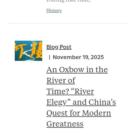
During that time,
History
Blog Post
November 19, 2025
An Oxbow in the
River of
Time? “River
Elegy” and China’s
Quest for Modern
Greatness