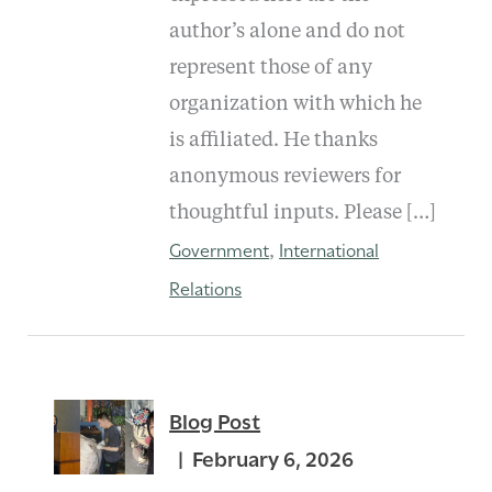
author’s alone and do not
represent those of any
organization with which he
is affiliated. He thanks
anonymous reviewers for
thoughtful inputs. Please […]
Government
International
,
Relations
Blog Post
February 6, 2026