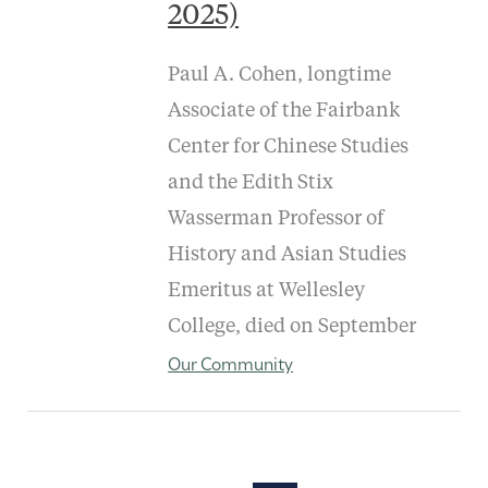
2025)
Paul A. Cohen, longtime
Associate of the Fairbank
Center for Chinese Studies
and the Edith Stix
Wasserman Professor of
History and Asian Studies
Emeritus at Wellesley
College, died on September
Our Community