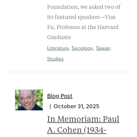
Foundation, we asked two of
its featured speakers—Yun
Fu, Professor at the Harvard
Graduate
Literature
Sociology
Taiwan
,
,
Studies
Blog Post
October 31, 2025
In Memoriam: Paul
A. Cohen (1934-