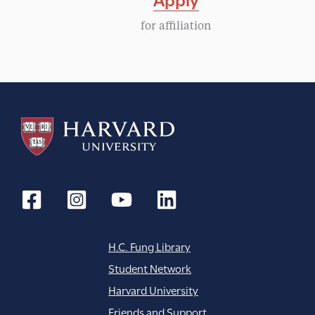
for affiliation
H.C. Fung Library
Student Network
Harvard University
Friends and Support