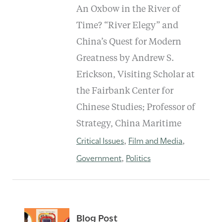
An Oxbow in the River of
Time? “River Elegy” and
China’s Quest for Modern
Greatness by Andrew S.
Erickson, Visiting Scholar at
the Fairbank Center for
Chinese Studies; Professor of
Strategy, China Maritime
Critical Issues
Film and Media
,
,
Government
Politics
,
Blog Post